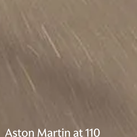
Aston Martin at 110