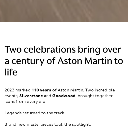
Two celebrations bring over
a century of Aston Martin to
life
2023 marked
110 years
of Aston Martin. Two incredible
events,
Silverstone
and
Goodwood
, brought together
icons from every era.
Legends returned to the track.
Brand new masterpieces took the spotlight.