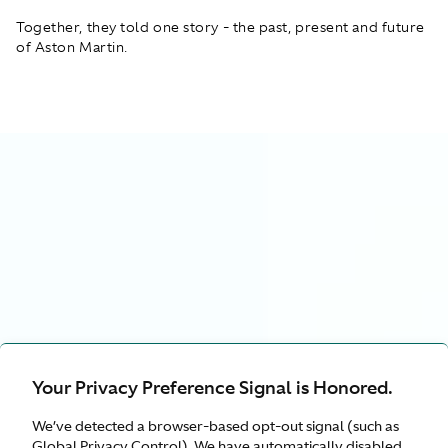
Together, they told one story - the past, present and future
of Aston Martin.
Your Privacy Preference Signal is Honored.
We’ve detected a browser-based opt-out signal (such as
Global Privacy Control). We have automatically disabled