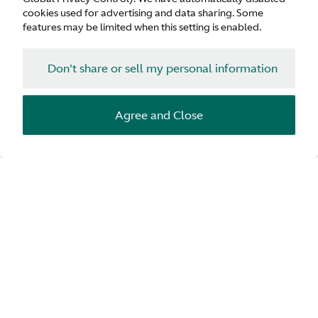
cookies used for advertising and data sharing. Some
features may be limited when this setting is enabled.
Don't share or sell my personal information
Agree and Close