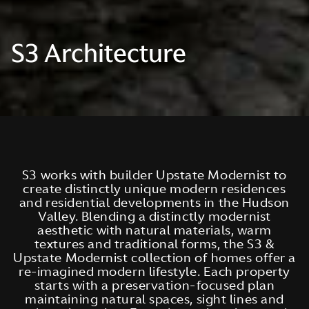
S3 Architecture
S3 works with builder Upstate Modernist to
create distinctly unique modern residences
and residential developments in the Hudson
Valley. Blending a distinctly modernist
aesthetic with natural materials, warm
textures and traditional forms, the S3 &
Upstate Modernist collection of homes offer a
re-imagined modern lifestyle. Each property
starts with a preservation-focused plan
maintaining natural spaces, sight lines and