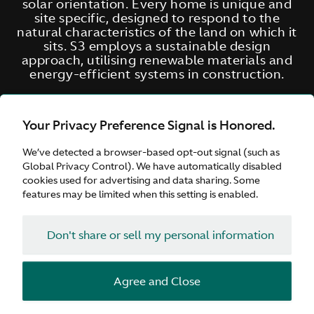
solar orientation. Every home is unique and
site specific, designed to respond to the
natural characteristics of the land on which it
sits. S3 employs a sustainable design
approach, utilising renewable materials and
energy-efficient systems in construction.
Your Privacy Preference Signal is Honored.
We’ve detected a browser-based opt-out signal (such as
Global Privacy Control). We have automatically disabled
cookies used for advertising and data sharing. Some
features may be limited when this setting is enabled.
Don't share or sell my personal information
Agree and Close