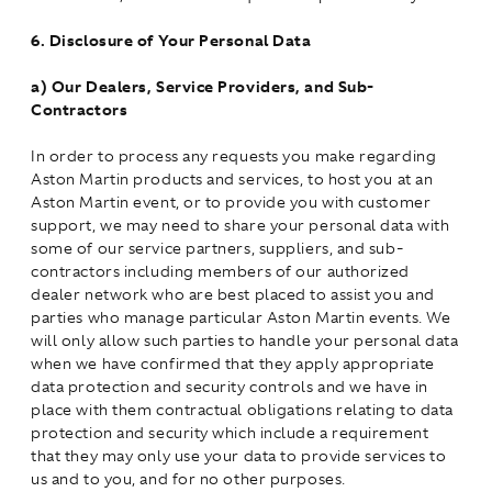
6.
Disclosure of Your Personal Data
a)
Our Dealers, Service Providers, and Sub-
Contractors
In order to process any requests you make regarding
Aston Martin products and services, to host you at an
Aston Martin event, or to provide you with customer
support, we may need to share your personal data with
some of our service partners, suppliers, and sub-
contractors including members of our authorized
dealer network who are best placed to assist you and
parties who manage particular Aston Martin events. We
will only allow such parties to handle your personal data
when we have confirmed that they apply appropriate
data protection and security controls and we have in
place with them contractual obligations relating to data
protection and security which include a requirement
that they may only use your data to provide services to
us and to you, and for no other purposes.