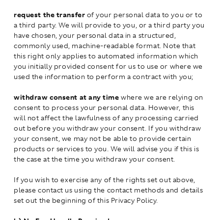
request the transfer
of your personal data to you or to
a third party. We will provide to you, or a third party you
have chosen, your personal data in a structured,
commonly used, machine-readable format. Note that
this right only applies to automated information which
you initially provided consent for us to use or where we
used the information to perform a contract with you;
withdraw consent at any time
where we are relying on
consent to process your personal data. However, this
will not affect the lawfulness of any processing carried
out before you withdraw your consent. If you withdraw
your consent, we may not be able to provide certain
products or services to you. We will advise you if this is
the case at the time you withdraw your consent.
If you wish to exercise any of the rights set out above,
please contact us using the contact methods and details
set out the beginning of this Privacy Policy.