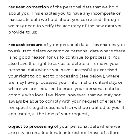
request correction
of the personal data that we hold
about you. This enables you to have any incomplete or
inaccurate data we hold about you corrected, though
we may need to verify the accuracy of the new data you
provide to us;
request erasure
of your personal data. This enables you
to ask us to delete or remove personal data where there
is no good reason for us to continue to process it. You
also have the right to ask us to delete or remove your
personal data where you have successfully exercised
your right to object to processing (see below), where
we may have processed your information unlawfully, or
where we are required to erase your personal data to
comply with local law. Note, however, that we may not
always be able to comply with your request of erasure
for specific legal reasons which will be notified to you, if
applicable, at the time of your request;
object to processing
of your personal data where we
are relying on a legitimate interest (or those of a third