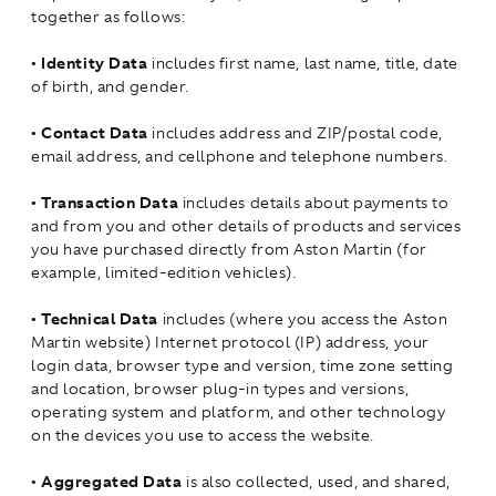
together as follows:
•
Identity Data
includes first name, last name, title, date
of birth, and gender.
•
Contact Data
includes address and ZIP/postal code,
email address, and cellphone and telephone numbers.
•
Transaction Data
includes details about payments to
and from you and other details of products and services
you have purchased directly from Aston Martin (for
example, limited-edition vehicles).
•
Technical Data
includes (where you access the Aston
Martin website) Internet protocol (IP) address, your
login data, browser type and version, time zone setting
and location, browser plug-in types and versions,
operating system and platform, and other technology
on the devices you use to access the website.
•
Aggregated Data
is also collected, used, and shared,