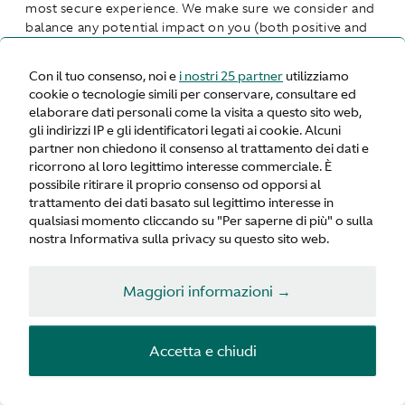
most secure experience. We make sure we consider and
balance any potential impact on you (both positive and
negative) and your rights before we process your
personal data for our legitimate interests. We do not
Con il tuo consenso, noi e
i nostri 25 partner
utilizziamo
use your personal data for activities where our interests
cookie o tecnologie simili per conservare, consultare ed
are overridden by the impact on you (unless we have
elaborare dati personali come la visita a questo sito web,
your consent or are otherwise required or permitted to
gli indirizzi IP e gli identificatori legati ai cookie. Alcuni
by law). You can obtain further information about how
partner non chiedono il consenso al trattamento dei dati e
we assess our legitimate interests against any potential
ricorrono al loro legittimo interesse commerciale. È
impact on you in respect of specific activities by
possibile ritirare il proprio consenso od opporsi al
contacting us.
trattamento dei dati basato sul legittimo interesse in
qualsiasi momento cliccando su "Per saperne di più" o sulla
Performance of Contract
means processing your data
nostra Informativa sulla privacy su questo sito web.
where necessary for the performance of a contract to
which you are a party or to take steps at your request
Maggiori informazioni →
before entering into such a contract.
Comply with a legal or regulatory obligation
means
Accetta e chiudi
processing your personal data where necessary for
compliance with a legal or regulatory obligation to
which we are subject.