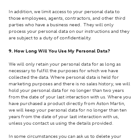
In addition, we limit access to your personal data to
those employees, agents, contractors, and other third
parties who have a business need. They will only
process your personal data on our instructions and they
are subject to a duty of confidentiality.
9.
How Long Will You Use My Personal Data?
We will only retain your personal data for as long as
necessary to fulfill the purposes for which we have
collected the data. Where personal data is held for
marketing purposes and there is no sales history, we will
hold your personal data for no longer than two years
from the date of your last interaction with us. Where you
have purchased a product directly from Aston Martin,
we will keep your personal data for no longer than ten
years from the date of your last interaction with us,
unless you contact us using the details provided.
In some circumstances you can ask us to delete your