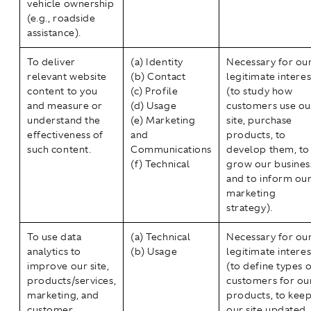
vehicle ownership
(e.g., roadside
assistance).
To deliver
(a) Identity
Necessary for ou
relevant website
(b) Contact
legitimate interes
content to you
(c) Profile
(to study how
and measure or
(d) Usage
customers use ou
understand the
(e) Marketing
site, purchase
effectiveness of
and
products, to
such content.
Communications
develop them, to
(f) Technical
grow our busines
and to inform ou
marketing
strategy).
To use data
(a) Technical
Necessary for ou
analytics to
(b) Usage
legitimate interes
improve our site,
(to define types o
products/services,
customers for ou
marketing, and
products, to kee
customer
our site updated