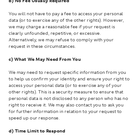
b)
No Fee Usually Required
You will not have to pay a fee to access your personal
data (or to exercise any of the other rights). However,
we may charge a reasonable fee if your request is
clearly unfounded, repetitive, or excessive.
Alternatively, we may refuse to comply with your
request in these circumstances.
c)
What We May Need From You
We may need to request specific information from you
to help us confirm your identity and ensure your right to
access your personal data (or to exercise any of your
other rights). This is a security measure to ensure that
personal data is not disclosed to any person who has no
right to receive it. We may also contact you to ask you
for further information in relation to your request to
speed up our response.
d)
Time Limit to Respond