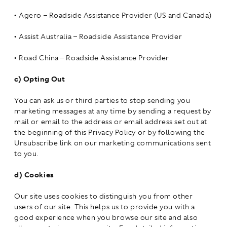
•
Agero – Roadside Assistance Provider (US and Canada)
•
Assist Australia – Roadside Assistance Provider
•
Road China – Roadside Assistance Provider
c)
Opting Out
You can ask us or third parties to stop sending you
marketing messages at any time by sending a request by
mail or email to the address or email address set out at
the beginning of this Privacy Policy or by following the
Unsubscribe link on our marketing communications sent
to you.
d)
Cookies
Our site uses cookies to distinguish you from other
users of our site. This helps us to provide you with a
good experience when you browse our site and also