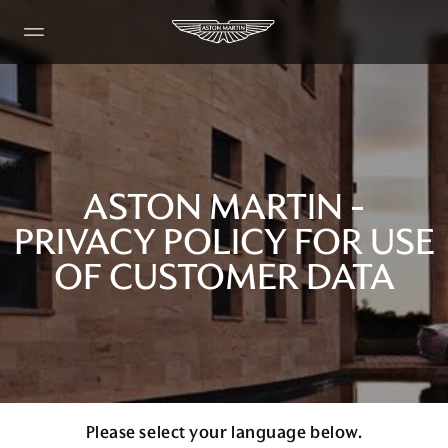
ASTON MARTIN -
PRIVACY POLICY FOR USE
OF CUSTOMER DATA
Please select your language below.