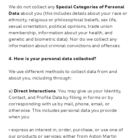
We do not collect any
Special Categories of Personal
Data
about you (this includes details about your race or
ethnicity, religious or philosophical beliefs, sex life,
sexual orientation, political opinions, trade union
membership, information about your health, and
genetic and biometric data). Nor do we collect any
information about criminal convictions and offences.
4.
How is your personal data collected?
We use different methods to collect data from and
about you, including through:
a)
Direct Interactions
. You may give us your Identity,
Contact, and Profile Data by filling in forms or by
corresponding with us by mail, phone, email, or
otherwise. This includes personal data you provide
when you:
•
express an interest in, order, purchase, or use one of
our products or services, either from Aston Martin