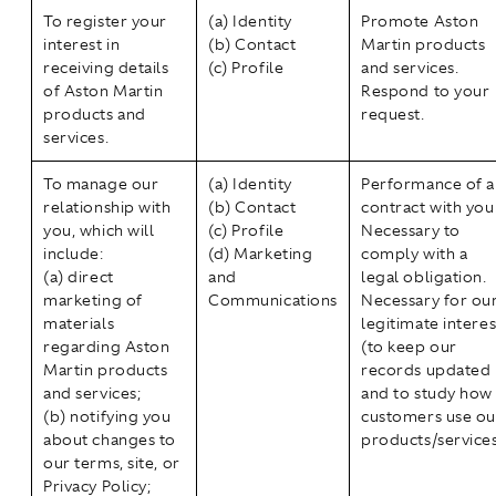
To register your
(a) Identity
Promote Aston
interest in
(b) Contact
Martin products
receiving details
(c) Profile
and services.
of Aston Martin
Respond to your
products and
request.
services.
To manage our
(a) Identity
Performance of a
relationship with
(b) Contact
contract with you
you, which will
(c) Profile
Necessary to
include:
(d) Marketing
comply with a
(a) direct
and
legal obligation.
marketing of
Communications
Necessary for ou
materials
legitimate interes
regarding Aston
(to keep our
Martin products
records updated
and services;
and to study how
(b) notifying you
customers use ou
about changes to
products/services
our terms, site, or
Privacy Policy;