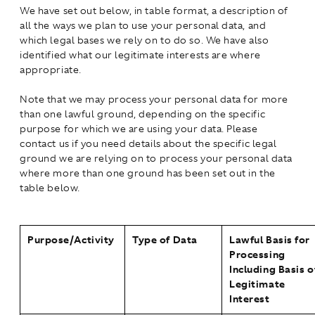
We have set out below, in table format, a description of
all the ways we plan to use your personal data, and
which legal bases we rely on to do so. We have also
identified what our legitimate interests are where
appropriate.
Note that we may process your personal data for more
than one lawful ground, depending on the specific
purpose for which we are using your data. Please
contact us if you need details about the specific legal
ground we are relying on to process your personal data
where more than one ground has been set out in the
table below.
Purpose/Activity
Type of Data
Lawful Basis for
Processing
Including Basis o
Legitimate
Interest