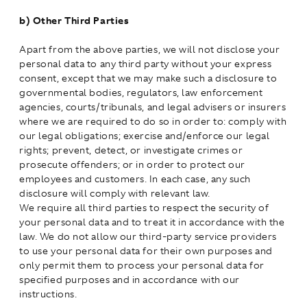
b)
Other Third Parties
Apart from the above parties, we will not disclose your
personal data to any third party without your express
consent, except that we may make such a disclosure to
governmental bodies, regulators, law enforcement
agencies, courts/tribunals, and legal advisers or insurers
where we are required to do so in order to: comply with
our legal obligations; exercise and/enforce our legal
rights; prevent, detect, or investigate crimes or
prosecute offenders; or in order to protect our
employees and customers. In each case, any such
disclosure will comply with relevant law.
We require all third parties to respect the security of
your personal data and to treat it in accordance with the
law. We do not allow our third-party service providers
to use your personal data for their own purposes and
only permit them to process your personal data for
specified purposes and in accordance with our
instructions.