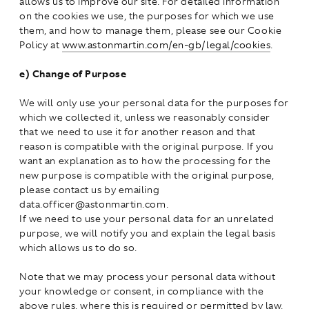
allows us to improve our site. For detailed information
on the cookies we use, the purposes for which we use
them, and how to manage them, please see our Cookie
Policy at
www.astonmartin.com/en-gb/legal/cookies
.
e)
Change of Purpose
We will only use your personal data for the purposes for
which we collected it, unless we reasonably consider
that we need to use it for another reason and that
reason is compatible with the original purpose. If you
want an explanation as to how the processing for the
new purpose is compatible with the original purpose,
please contact us by emailing
data.officer@astonmartin.com.
If we need to use your personal data for an unrelated
purpose, we will notify you and explain the legal basis
which allows us to do so.
Note that we may process your personal data without
your knowledge or consent, in compliance with the
above rules, where this is required or permitted by law.