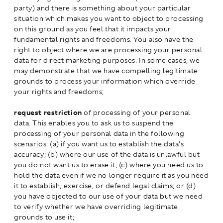
party) and there is something about your particular
situation which makes you want to object to processing
on this ground as you feel that it impacts your
fundamental rights and freedoms. You also have the
right to object where we are processing your personal
data for direct marketing purposes. In some cases, we
may demonstrate that we have compelling legitimate
grounds to process your information which override
your rights and freedoms;
request restriction
of processing of your personal
data. This enables you to ask us to suspend the
processing of your personal data in the following
scenarios: (a) if you want us to establish the data’s
accuracy; (b) where our use of the data is unlawful but
you do not want us to erase it; (c) where you need us to
hold the data even if we no longer require it as you need
it to establish, exercise, or defend legal claims; or (d)
you have objected to our use of your data but we need
to verify whether we have overriding legitimate
grounds to use it;