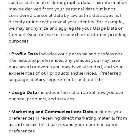
such as statistical or demographic data. This information
may be derived from your personal data but is not
considered personal data by law as this data does not
directly or indirectly reveal your identity. For example,
we may anonymize and aggregate your Usage Data or
Contact Data for market research or customer profiling
purposes.
•
Profile Data
includes your personal and professional
interests and preferences, any vehicles you may have
purchased or events you may have attended, and your
experiences of our products and services. Preferred
language, dietary requirements, and job title.
•
Usage Data
includes information about how you use
our site, products, and services.
•
Marketing and Communications Data
includes your
preferences in receiving direct marketing material from
us and certain third parties and your communication
preferences.