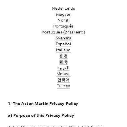
Nederlands
Magyar
Norsk
Português
Português (Brasileiro)
Svenska
Español
Italiano
香港
臺灣
العربية
Melayu
한국어
Türkçe
1.
The Aston Martin Privacy Policy
a)
Purpose of this Privacy Policy