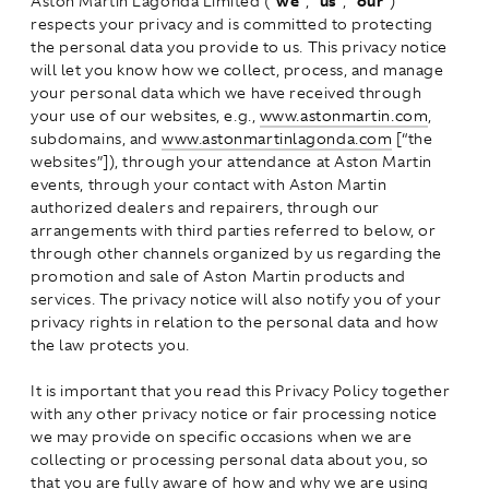
Aston Martin Lagonda Limited (“
we
”, “
us
”, “
our
”)
respects your privacy and is committed to protecting
the personal data you provide to us. This privacy notice
will let you know how we collect, process, and manage
your personal data which we have received through
your use of our websites, e.g.,
www.astonmartin.com
,
subdomains, and
www.astonmartinlagonda.com
[“the
websites”]), through your attendance at Aston Martin
events, through your contact with Aston Martin
authorized dealers and repairers, through our
arrangements with third parties referred to below, or
through other channels organized by us regarding the
promotion and sale of Aston Martin products and
services. The privacy notice will also notify you of your
privacy rights in relation to the personal data and how
the law protects you.
It is important that you read this Privacy Policy together
with any other privacy notice or fair processing notice
we may provide on specific occasions when we are
collecting or processing personal data about you, so
that you are fully aware of how and why we are using