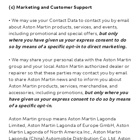
(c) Marketing and Customer Support
•
We may use your Contact Data to contact you by email
about Aston Martin products, services, and events,
including promotional and special offers,
but only
where you have given us your express consent to do
so by means of a specific opt-in to direct marketing.
•
We may share your personal data with the Aston Martin
group and your local Aston Martin authorized dealer or
repairer so that these parties may contact you by email
to share Aston Martin news and to inform you about
Aston Martin products, services, merchandise, and
accessories, including promotions,
but only where you
have given us your express consent to do so by means
of a specific opt-in.
Aston Martin group means Aston Martin Lagonda
Limited, Aston Martin Lagonda of Europe GmbH, Aston
Martin Lagonda of North America Inc., Aston Martin
Lagonda (China) Automobile Distribution Co. Ltd, Aston