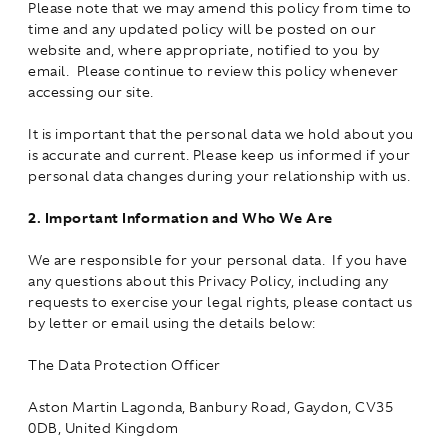
Please note that we may amend this policy from time to
time and any updated policy will be posted on our
website and, where appropriate, notified to you by
email. Please continue to review this policy whenever
accessing our site.
It is important that the personal data we hold about you
is accurate and current. Please keep us informed if your
personal data changes during your relationship with us.
2.
Important Information and Who We Are
We are responsible for your personal data. If you have
any questions about this Privacy Policy, including any
requests to exercise your legal rights, please contact us
by letter or email using the details below:
The Data Protection Officer
Aston Martin Lagonda, Banbury Road, Gaydon, CV35
0DB, United Kingdom