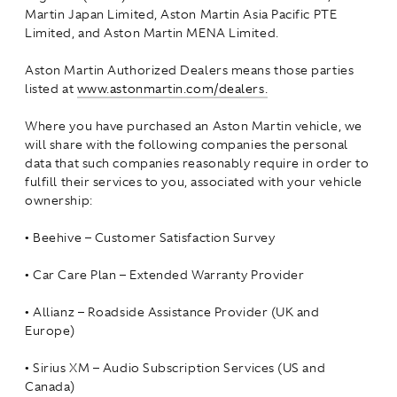
Martin Japan Limited, Aston Martin Asia Pacific PTE
Limited, and Aston Martin MENA Limited.
Aston Martin Authorized Dealers means those parties
listed at
www.astonmartin.com/dealers.
Where you have purchased an Aston Martin vehicle, we
will share with the following companies the personal
data that such companies reasonably require in order to
fulfill their services to you, associated with your vehicle
ownership:
•
Beehive – Customer Satisfaction Survey
•
Car Care Plan – Extended Warranty Provider
•
Allianz – Roadside Assistance Provider (UK and
Europe)
•
Sirius XM – Audio Subscription Services (US and
Canada)