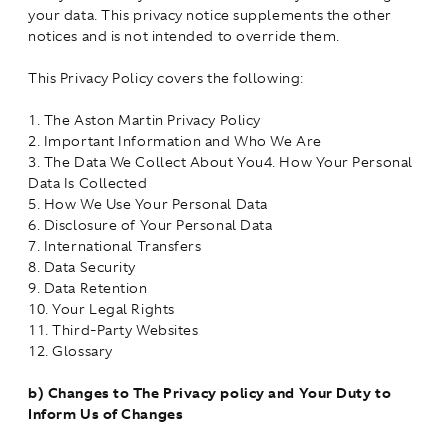
your data. This privacy notice supplements the other
notices and is not intended to override them.
This Privacy Policy covers the following:
1. The Aston Martin Privacy Policy
2. Important Information and Who We Are
3. The Data We Collect About You4. How Your Personal
Data Is Collected
5. How We Use Your Personal Data
6. Disclosure of Your Personal Data
7. International Transfers
8. Data Security
9. Data Retention
10. Your Legal Rights
11. Third-Party Websites
12. Glossary
b)
Changes to The Privacy policy and Your Duty to
Inform Us of Changes