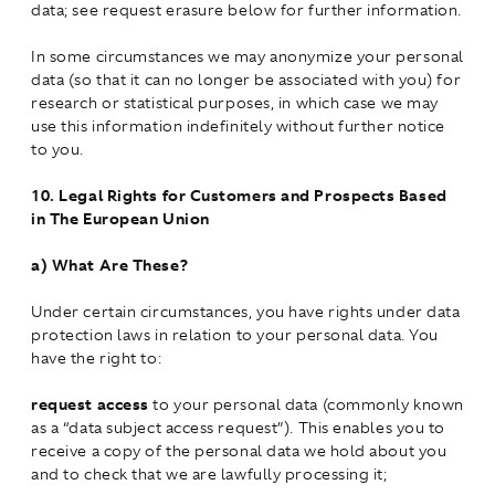
data; see request erasure below for further information.
In some circumstances we may anonymize your personal
data (so that it can no longer be associated with you) for
research or statistical purposes, in which case we may
use this information indefinitely without further notice
to you.
10.
Legal Rights for Customers and Prospects Based
in The European Union
a)
What Are These?
Under certain circumstances, you have rights under data
protection laws in relation to your personal data. You
have the right to:
request access
to your personal data (commonly known
as a “data subject access request”). This enables you to
receive a copy of the personal data we hold about you
and to check that we are lawfully processing it;