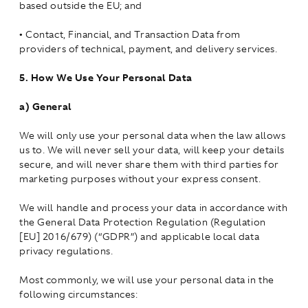
based outside the EU; and
•
Contact, Financial, and Transaction Data from
providers of technical, payment, and delivery services.
5.
How We Use Your Personal Data
a)
General
We will only use your personal data when the law allows
us to. We will never sell your data, will keep your details
secure, and will never share them with third parties for
marketing purposes without your express consent.
We will handle and process your data in accordance with
the General Data Protection Regulation (Regulation
[EU] 2016/679) (“GDPR”) and applicable local data
privacy regulations.
Most commonly, we will use your personal data in the
following circumstances: