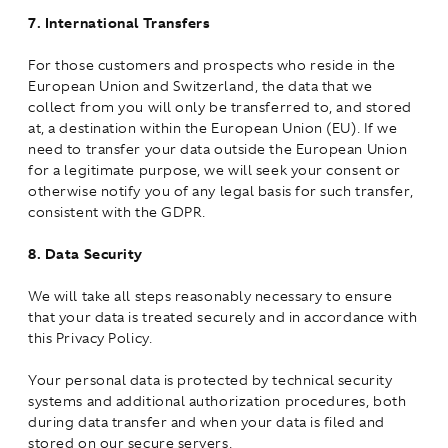
7.
International Transfers
For those customers and prospects who reside in the
European Union and Switzerland, the data that we
collect from you will only be transferred to, and stored
at, a destination within the European Union (EU). If we
need to transfer your data outside the European Union
for a legitimate purpose, we will seek your consent or
otherwise notify you of any legal basis for such transfer,
consistent with the GDPR.
8.
Data Security
We will take all steps reasonably necessary to ensure
that your data is treated securely and in accordance with
this Privacy Policy.
Your personal data is protected by technical security
systems and additional authorization procedures, both
during data transfer and when your data is filed and
stored on our secure servers.