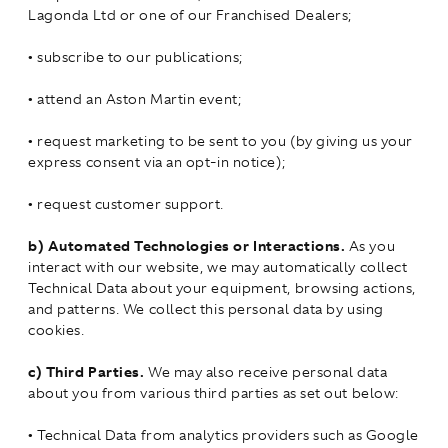
Lagonda Ltd or one of our Franchised Dealers;
•
subscribe to our publications;
•
attend an Aston Martin event;
•
request marketing to be sent to you (by giving us your
express consent via an opt-in notice);
•
request customer support.
b)
Automated Technologies or Interactions.
As you
interact with our website, we may automatically collect
Technical Data about your equipment, browsing actions,
and patterns. We collect this personal data by using
cookies.
c)
Third Parties.
We may also receive personal data
about you from various third parties as set out below:
•
Technical Data from analytics providers such as Google