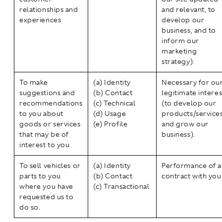
relationships and
and relevant, to
experiences
develop our
business, and to
inform our
marketing
strategy).
To make
(a) Identity
Necessary for ou
suggestions and
(b) Contact
legitimate interes
recommendations
(c) Technical
(to develop our
to you about
(d) Usage
products/service
goods or services
(e) Profile
and grow our
that may be of
business).
interest to you.
To sell vehicles or
(a) Identity
Performance of a
parts to you
(b) Contact
contract with you
where you have
(c) Transactional
requested us to
do so.