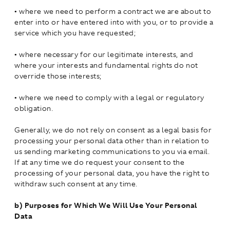
•
where we need to perform a contract we are about to
enter into or have entered into with you, or to provide a
service which you have requested;
•
where necessary for our legitimate interests, and
where your interests and fundamental rights do not
override those interests;
•
where we need to comply with a legal or regulatory
obligation.
Generally, we do not rely on consent as a legal basis for
processing your personal data other than in relation to
us sending marketing communications to you via email.
If at any time we do request your consent to the
processing of your personal data, you have the right to
withdraw such consent at any time.
b)
Purposes for Which We Will Use Your Personal
Data