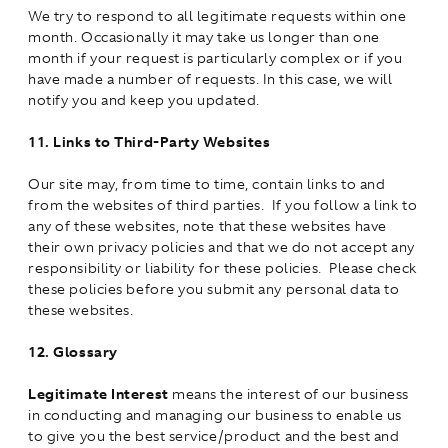
We try to respond to all legitimate requests within one
month. Occasionally it may take us longer than one
month if your request is particularly complex or if you
have made a number of requests. In this case, we will
notify you and keep you updated.
11.
Links to Third-Party Websites
Our site may, from time to time, contain links to and
from the websites of third parties. If you follow a link to
any of these websites, note that these websites have
their own privacy policies and that we do not accept any
responsibility or liability for these policies. Please check
these policies before you submit any personal data to
these websites.
12.
Glossary
Legitimate Interest
means the interest of our business
in conducting and managing our business to enable us
to give you the best service/product and the best and