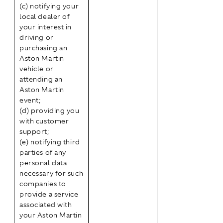
(c) notifying your
local dealer of
your interest in
driving or
purchasing an
Aston Martin
vehicle or
attending an
Aston Martin
event;
(d) providing you
with customer
support;
(e) notifying third
parties of any
personal data
necessary for such
companies to
provide a service
associated with
your Aston Martin