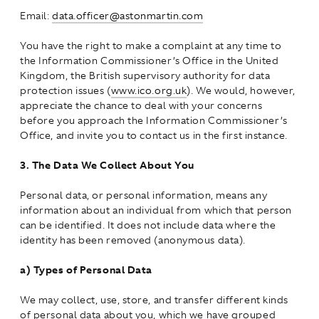
Email:
data.officer@astonmartin.com
You have the right to make a complaint at any time to
the Information Commissioner’s Office in the United
Kingdom, the British supervisory authority for data
protection issues (
www.ico.org.uk
). We would, however,
appreciate the chance to deal with your concerns
before you approach the Information Commissioner’s
Office, and invite you to contact us in the first instance.
3.
The Data We Collect About You
Personal data, or personal information, means any
information about an individual from which that person
can be identified. It does not include data where the
identity has been removed (anonymous data).
a)
Types of Personal Data
We may collect, use, store, and transfer different kinds
of personal data about you, which we have grouped